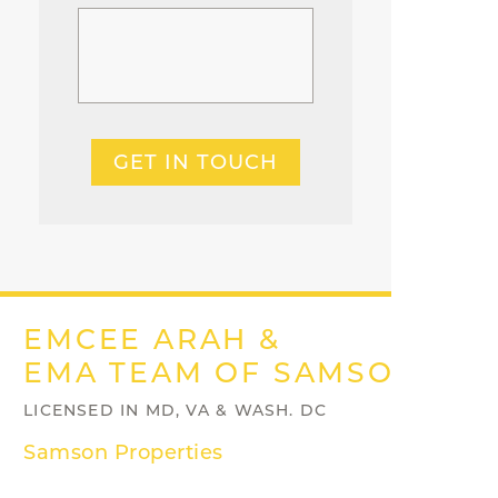
GET IN TOUCH
EMCEE ARAH &
EMA TEAM OF SAMSON PRO
LICENSED IN MD, VA & WASH. DC
Samson Properties