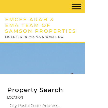
EMCEE ARAH &
EMA TEAM OF
SAMSON PROPERTIES
LICENSED IN MD, VA & WASH. DC
Property Search
LOCATION