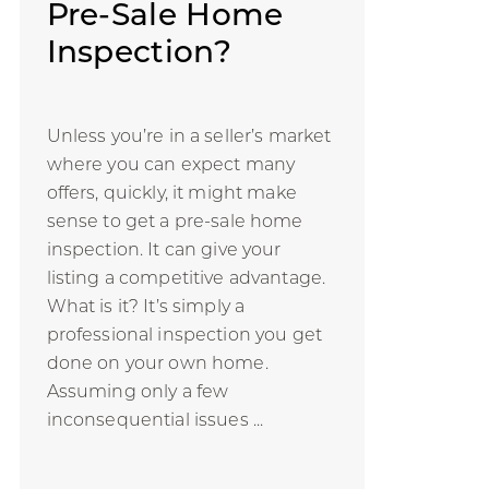
Pre-Sale Home
Inspection?
Unless you’re in a seller’s market
where you can expect many
offers, quickly, it might make
sense to get a pre-sale home
inspection. It can give your
listing a competitive advantage.
What is it? It’s simply a
professional inspection you get
done on your own home.
Assuming only a few
inconsequential issues ...