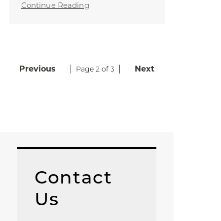
Continue Reading
Previous
Next
Page 2 of 3
Contact
Us