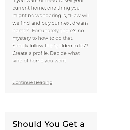
If you want or need to sell your
current home, one thing you
might be wondering is, “How will
we find and buy our next dream
home?” Fortunately, there’s no
mystery to how to do that.
Simply follow the “golden rules”!
Create a profile. Decide what
kind of home you want ...
Continue Reading
Should You Get a