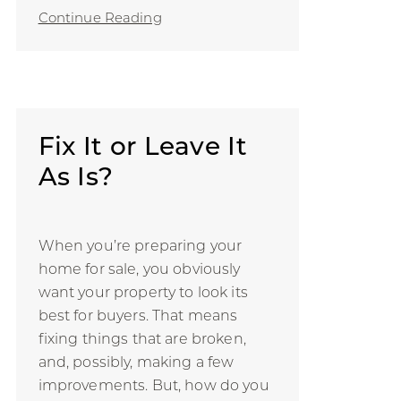
Continue Reading
Fix It or Leave It
As Is?
When you’re preparing your
home for sale, you obviously
want your property to look its
best for buyers. That means
fixing things that are broken,
and, possibly, making a few
improvements. But, how do you