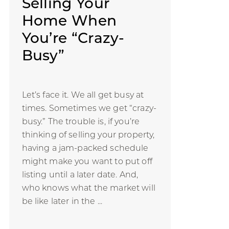
Selling Your
Home When
You’re “Crazy-
Busy”
Let’s face it. We all get busy at
times. Sometimes we get “crazy-
busy.” The trouble is, if you’re
thinking of selling your property,
having a jam-packed schedule
might make you want to put off
listing until a later date. And,
who knows what the market will
be like later in the ...