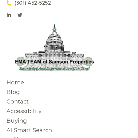
(301) 452-5252
Home
Blog
Contact
Accessibility
Buying
AI Smart Search