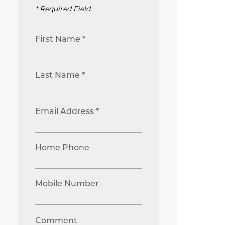
* Required Field.
First Name *
Last Name *
Email Address *
Home Phone
Mobile Number
Comment