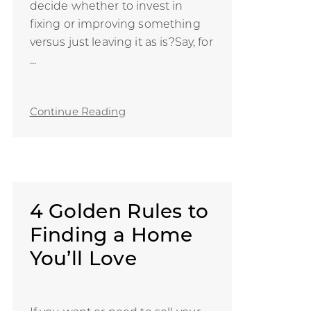
decide whether to invest in
fixing or improving something
versus just leaving it as is?Say, for
...
Continue Reading
4 Golden Rules to
Finding a Home
You’ll Love