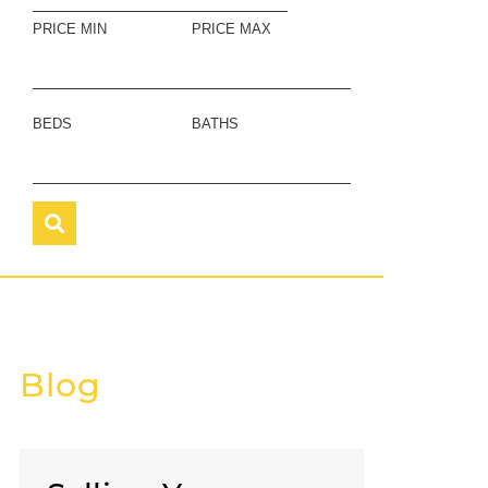
PRICE MIN
PRICE MAX
BEDS
BATHS
Blog