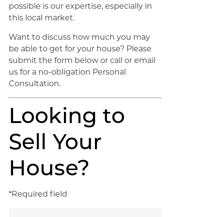
possible is our expertise, especially in
this local market.
Want to discuss how much you may
be able to get for your house? Please
submit the form below or call or email
us for a no-obligation Personal
Consultation.
Looking to
Sell Your
House?
*Required field