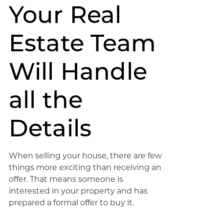
Your Real
Estate Team
Will Handle
all the
Details
When selling your house, there are few
things more exciting than receiving an
offer. That means someone is
interested in your property and has
prepared a formal offer to buy it.