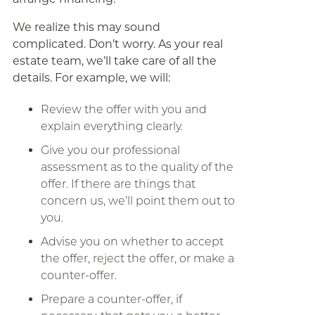
We realize this may sound
complicated. Don’t worry. As your real
estate team, we’ll take care of all the
details. For example, we will:
Review the offer with you and
explain everything clearly.
Give you our professional
assessment as to the quality of the
offer. If there are things that
concern us, we’ll point them out to
you.
Advise you on whether to accept
the offer, reject the offer, or make a
counter-offer.
Prepare a counter-offer, if