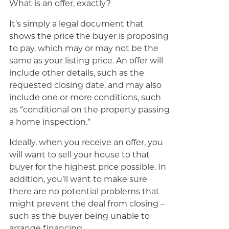
What is an offer, exactly?
It’s simply a legal document that
shows the price the buyer is proposing
to pay, which may or may not be the
same as your listing price. An offer will
include other details, such as the
requested closing date, and may also
include one or more conditions, such
as “conditional on the property passing
a home inspection.”
Ideally, when you receive an offer, you
will want to sell your house to that
buyer for the highest price possible. In
addition, you’ll want to make sure
there are no potential problems that
might prevent the deal from closing –
such as the buyer being unable to
arrange financing.