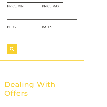
PRICE MIN
PRICE MAX
BEDS
BATHS
Dealing With
Offers