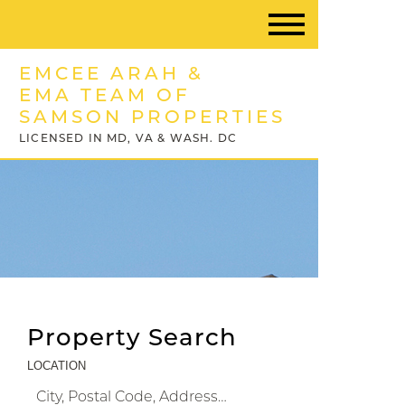
EMCEE ARAH &
EMA TEAM OF
SAMSON PROPERTIES
LICENSED IN MD, VA & WASH. DC
Property Search
LOCATION