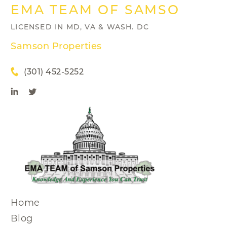
EMA TEAM OF SAMSON PRO
LICENSED IN MD, VA & WASH. DC
Samson Properties
(301) 452-5252
Home
Blog