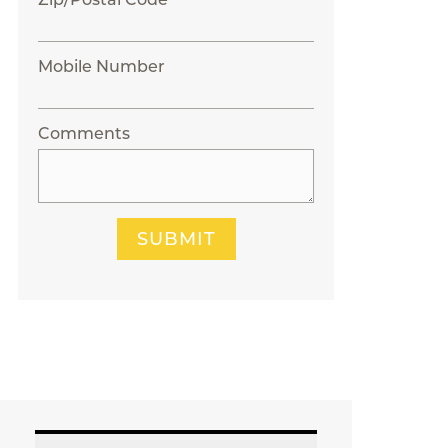
Mobile Number
Comments
SUBMIT