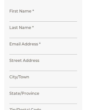
First Name *
Last Name *
Email Address *
Street Address
City/Town
State/Province
Zip/Postal Code