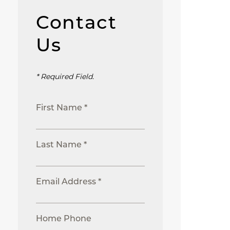
Contact
Us
* Required Field.
First Name *
Last Name *
Email Address *
Home Phone