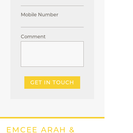
Mobile Number
Comment
GET IN TOUCH
EMCEE ARAH &