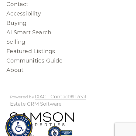
Contact
Accessibility
Buying
AI Smart Search
Selling
Featured Listings
Communities Guide
About
IXACT Contact® Real
Powered by
Estate CRM Software