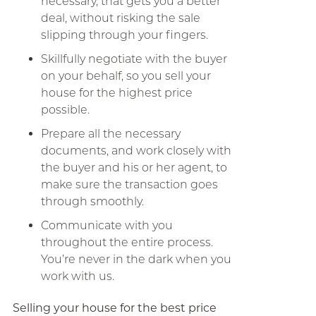
necessary, that gets you a better
deal, without risking the sale
slipping through your fingers.
Skillfully negotiate with the buyer
on your behalf, so you sell your
house for the highest price
possible.
Prepare all the necessary
documents, and work closely with
the buyer and his or her agent, to
make sure the transaction goes
through smoothly.
Communicate with you
throughout the entire process.
You’re never in the dark when you
work with us.
Selling your house for the best price