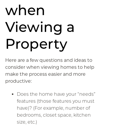
when
Viewing a
Property
Here are a few questions and ideas to
consider when viewing homes to help
make the process easier and more
productive:
Does the home have your “needs”
features (those features you must
have)? (For example, number of
bedrooms, closet space, kitchen
size, etc.)