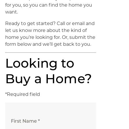
for you, so you can find the home you
want.
Ready to get started? Call or email and
let us know more about the kind of
home you’re looking for. Or, submit the
form below and we’ll get back to you.
Looking to
Buy a Home?
*Required field
First Name *