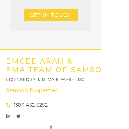
GET IN TOUCH
EMCEE ARAH &
EMA TEAM OF SAMSON PRO
LICENSED IN MD, VA & WASH. DC
Samson Properties
(301) 452-5252