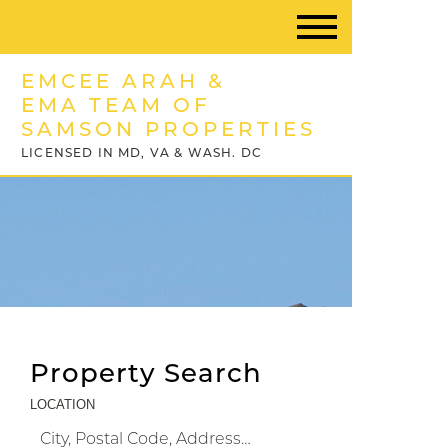
EMCEE ARAH &
EMA TEAM OF
SAMSON PROPERTIES
LICENSED IN MD, VA & WASH. DC
Property Search
LOCATION