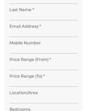
Last Name *
Email Address *
Mobile Number
Price Range (From) *
Price Range (To) *
Location/Area
Bedrooms