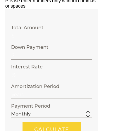
Please enter numbers only without commas
or spaces.
Total Amount
Down Payment
Interest Rate
Amortization Period
Payment Period