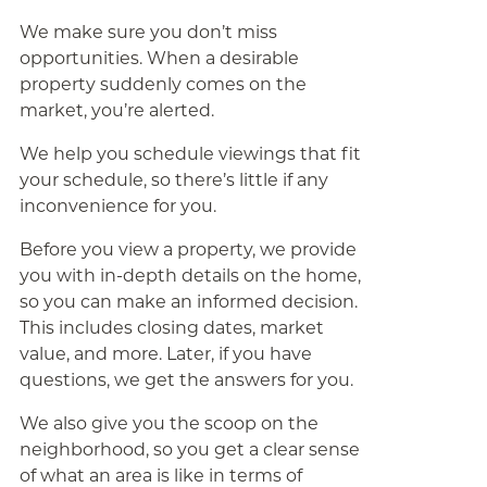
We make sure you don’t miss
opportunities. When a desirable
property suddenly comes on the
market, you’re alerted.
We help you schedule viewings that fit
your schedule, so there’s little if any
inconvenience for you.
Before you view a property, we provide
you with in-depth details on the home,
so you can make an informed decision.
This includes closing dates, market
value, and more. Later, if you have
questions, we get the answers for you.
We also give you the scoop on the
neighborhood, so you get a clear sense
of what an area is like in terms of