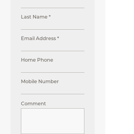
Last Name *
Email Address *
Home Phone
Mobile Number
Comment