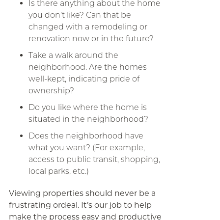
Is there anything about the home
you don’t like? Can that be
changed with a remodeling or
renovation now or in the future?
Take a walk around the
neighborhood. Are the homes
well-kept, indicating pride of
ownership?
Do you like where the home is
situated in the neighborhood?
Does the neighborhood have
what you want? (For example,
access to public transit, shopping,
local parks, etc.)
Viewing properties should never be a
frustrating ordeal. It’s our job to help
make the process easy and productive