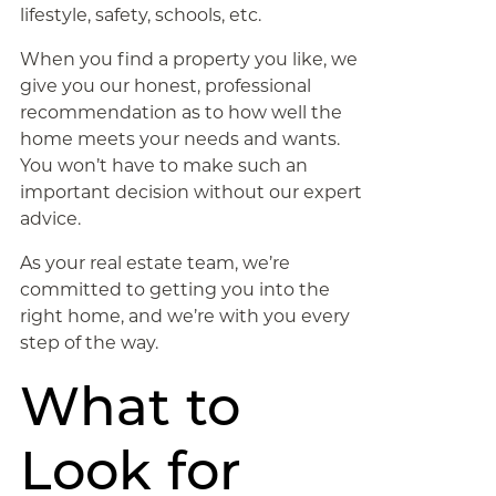
lifestyle, safety, schools, etc.
When you find a property you like, we
give you our honest, professional
recommendation as to how well the
home meets your needs and wants.
You won’t have to make such an
important decision without our expert
advice.
As your real estate team, we’re
committed to getting you into the
right home, and we’re with you every
step of the way.
What to
Look for