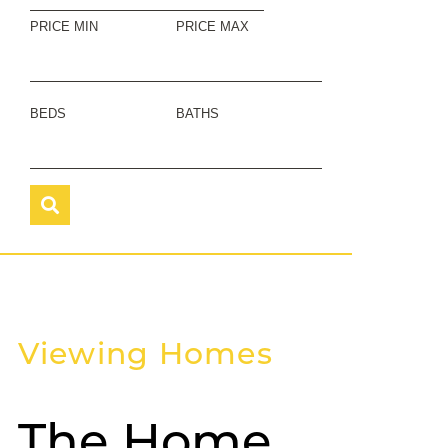
PRICE MIN
PRICE MAX
BEDS
BATHS
Viewing Homes
The Home