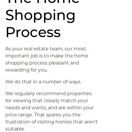
Shopping
Process
As your real estate team, our most
important job is to make the home
shopping process pleasant and
rewarding for you.
We do that in a number of ways.
We regularly recommend properties
for viewing that closely match your
needs and wants, and are within your
price range. That spares you the
frustration of visiting homes that aren’t
suitable.