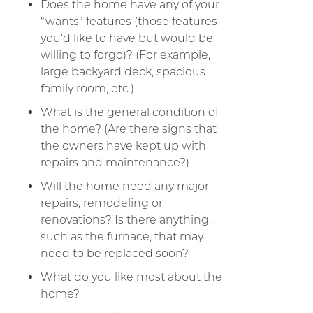
Does the home have any of your
“wants” features (those features
you’d like to have but would be
willing to forgo)? (For example,
large backyard deck, spacious
family room, etc.)
What is the general condition of
the home? (Are there signs that
the owners have kept up with
repairs and maintenance?)
Will the home need any major
repairs, remodeling or
renovations? Is there anything,
such as the furnace, that may
need to be replaced soon?
What do you like most about the
home?