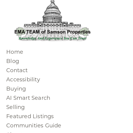
Home
Blog
Contact
Accessibility
Buying
AI Smart Search
Selling
Featured Listings
Communities Guide