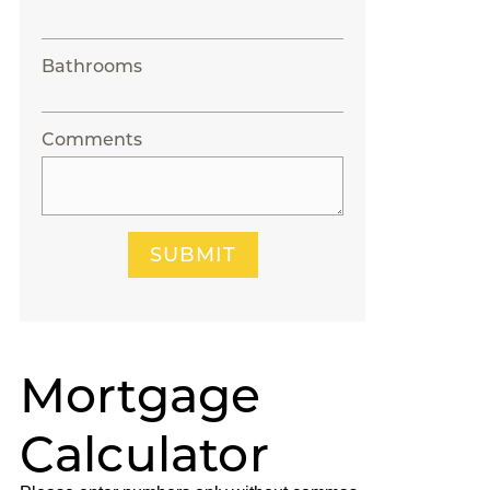
Bathrooms
Comments
SUBMIT
Mortgage
Calculator