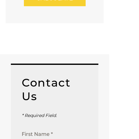
Contact
Us
* Required Field.
First Name *