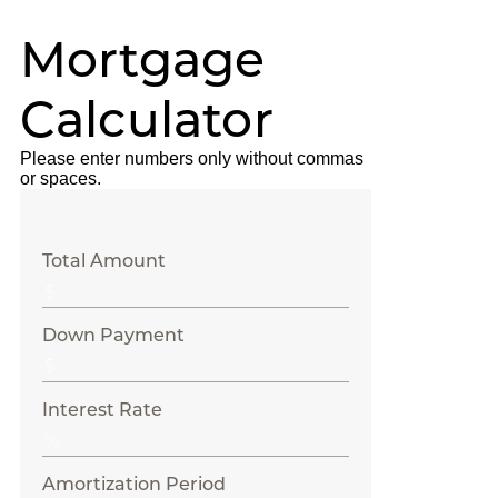
Mortgage
Calculator
Please enter numbers only without commas
or spaces.
Total Amount
Down Payment
Interest Rate
Amortization Period