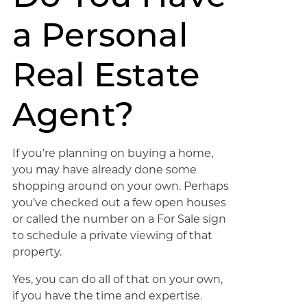
a Personal
Real Estate
Agent?
If you’re planning on buying a home,
you may have already done some
shopping around on your own. Perhaps
you’ve checked out a few open houses
or called the number on a For Sale sign
to schedule a private viewing of that
property.
Yes, you can do all of that on your own,
if you have the time and expertise.