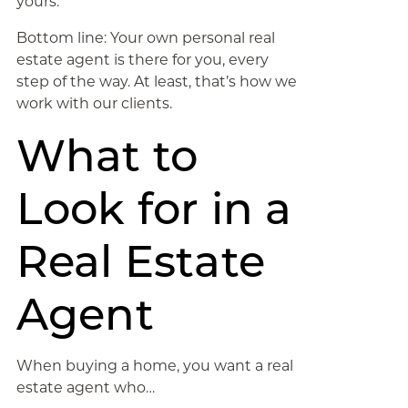
yours.
Bottom line: Your own personal real
estate agent is there for you, every
step of the way. At least, that’s how we
work with our clients.
What to
Look for in a
Real Estate
Agent
When buying a home, you want a real
estate agent who…