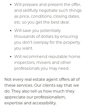
Will prepare and present the offer,
and skillfully negotiate such things
as price, conditions, closing dates,
etc. so you get the best deal.
Will save you potentially
thousands of dollars by ensuring
you don’t overpay for the property
you want.
Will recommend reputable home
inspectors, movers and other
professionals you may need.
Not every real estate agent offers all of
these services. Our clients say that we
do. They also tell us how much they
appreciate our professionalism,
expertise and accessibility.