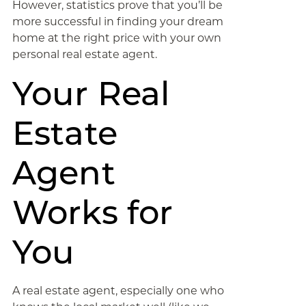
However, statistics prove that you’ll be
more successful in finding your dream
home at the right price with your own
personal real estate agent.
Your Real
Estate
Agent
Works for
You
A real estate agent, especially one who