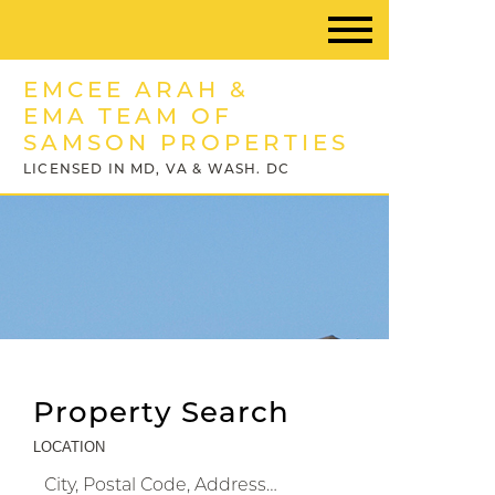
EMCEE ARAH &
EMA TEAM OF
SAMSON PROPERTIES
LICENSED IN MD, VA & WASH. DC
Property Search
LOCATION