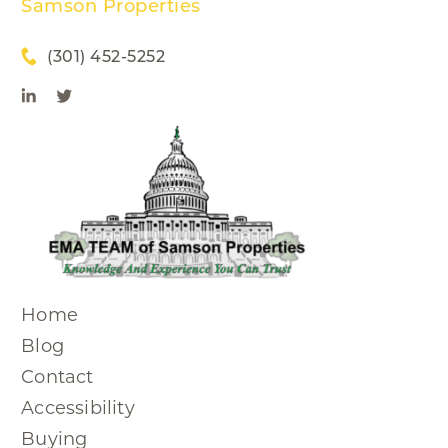
Samson Properties
(301) 452-5252
Home
Blog
Contact
Accessibility
Buying