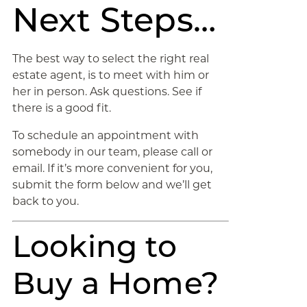
Next Steps…
The best way to select the right real
estate agent, is to meet with him or
her in person. Ask questions. See if
there is a good fit.
To schedule an appointment with
somebody in our team, please call or
email. If it’s more convenient for you,
submit the form below and we’ll get
back to you.
Looking to
Buy a Home?