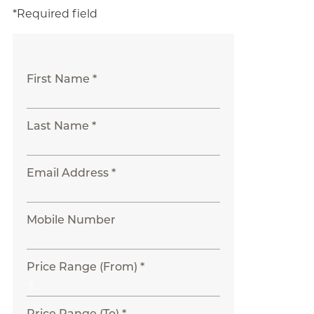
*Required field
First Name *
Last Name *
Email Address *
Mobile Number
Price Range (From) *
Price Range (To) *