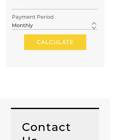
Payment Period
Contact