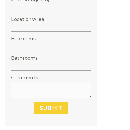
Location/Area
Bedrooms
Bathrooms
Comments
SUBMIT