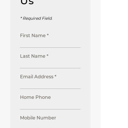
Us
* Required Field.
First Name *
Last Name *
Email Address *
Home Phone
Mobile Number