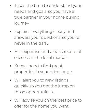
Takes the time to understand your
needs and goals, so you have a
true partner in your home buying
journey.
Explains everything clearly and
answers your questions, so you’re
never in the dark.
Has expertise and a track record of
success in the local market.
Knows how to find great
properties in your price range.
Will alert you to new listings,
quickly, so you get the jump on
those opportunities.
Will advise you on the best price to
offer for the home you want.