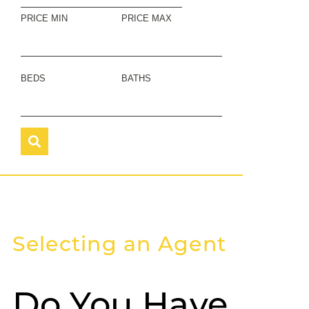
PRICE MIN
PRICE MAX
BEDS
BATHS
Selecting an Agent
Do You Have