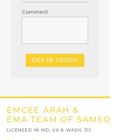
Comment
GET IN TOUCH
EMCEE ARAH &
EMA TEAM OF SAMSON PRO
LICENSED IN MD, VA & WASH. DC