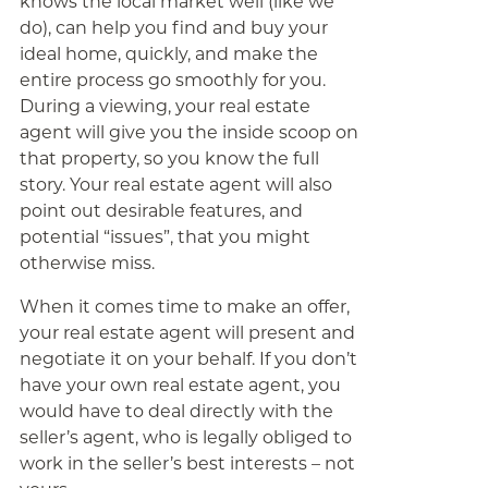
knows the local market well (like we
do), can help you find and buy your
ideal home, quickly, and make the
entire process go smoothly for you.
During a viewing, your real estate
agent will give you the inside scoop on
that property, so you know the full
story. Your real estate agent will also
point out desirable features, and
potential “issues”, that you might
otherwise miss.
When it comes time to make an offer,
your real estate agent will present and
negotiate it on your behalf. If you don’t
have your own real estate agent, you
would have to deal directly with the
seller’s agent, who is legally obliged to
work in the seller’s best interests – not