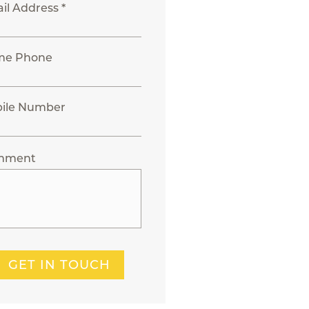
il Address *
me Phone
ile Number
mment
GET IN TOUCH