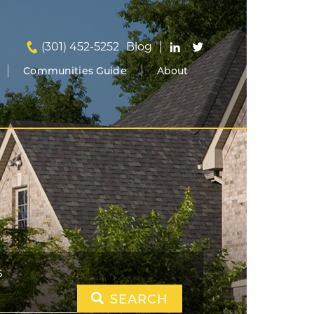
(301) 452-5252
Blog
Communities Guide
About
S
SEARCH