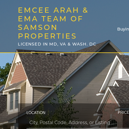
EMCEE ARAH &
EMA TEAM OF
SAMSON
Buyi
PROPERTIES
LICENSED IN MD, VA & WASH. DC
PRICE
LOCATION