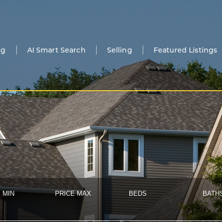
ng
AI Smart Search
Selling
Featured Listings
 MIN
PRICE MAX
BEDS
BATH