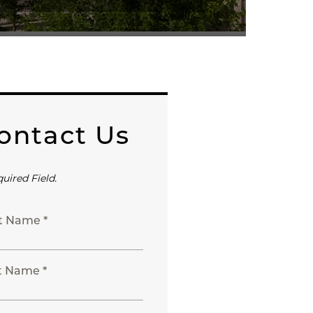
ontact Us
quired Field.
st Name *
t Name *