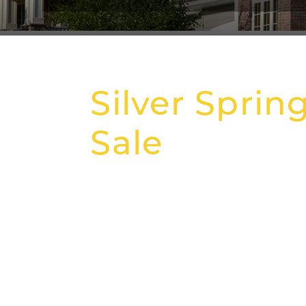
Silver Sprin
Sale