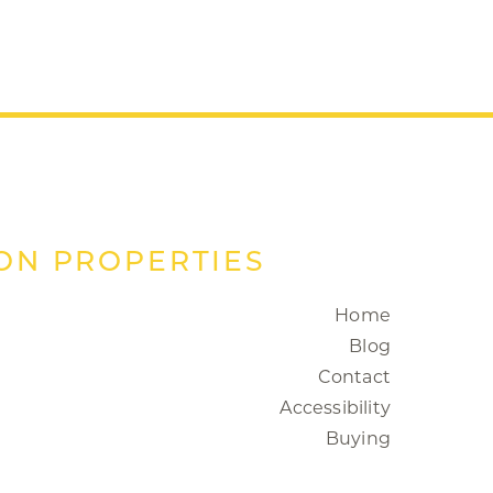
ON PROPERTIES
Home
Blog
Contact
Accessibility
Buying