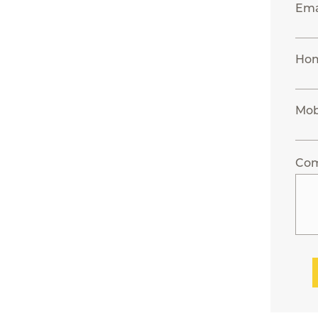
Ema
Ho
Mob
Co