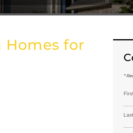
g Homes for
C
* Re
Fir
Las