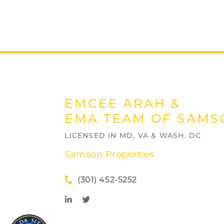
EMCEE ARAH &
EMA TEAM OF SAMS
LICENSED IN MD, VA & WASH. DC
Samson Properties
(301) 452-5252