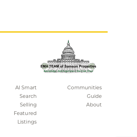
AI Smart
Communities
Search
Guide
Selling
About
Featured
Listings